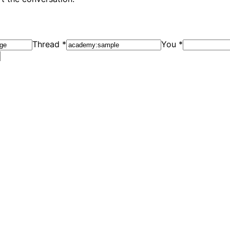
Thread
*
You
*