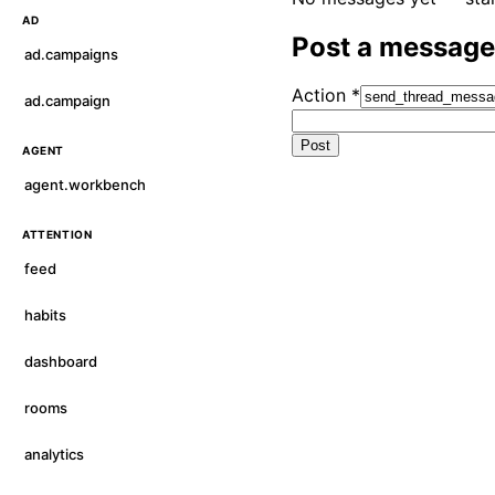
AD
Post a message
ad.campaigns
Action
*
ad.campaign
Post
AGENT
agent.workbench
ATTENTION
feed
habits
dashboard
rooms
analytics