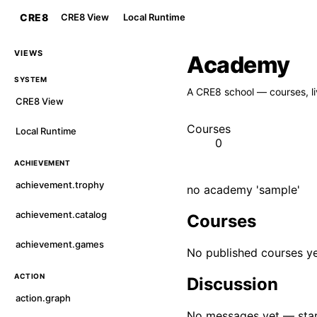
CRE8
CRE8 View
Local Runtime
VIEWS
Academy
SYSTEM
A CRE8 school — courses, li
CRE8 View
Courses
Local Runtime
0
ACHIEVEMENT
achievement.trophy
no academy 'sample'
achievement.catalog
Courses
achievement.games
No published courses ye
ACTION
Discussion
action.graph
No messages yet — star