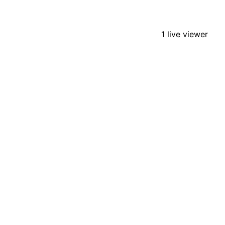
1 live viewer