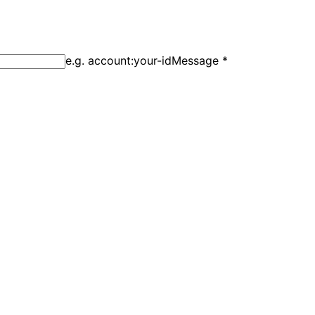
e.g. account:your-id
Message
*