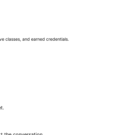
ve classes, and earned credentials.
t.
t the conversation.