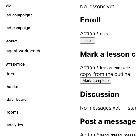
No lessons yet.
AD
ad.campaigns
Enroll
ad.campaign
Action
*
Enroll
AGENT
agent.workbench
Mark a lesson 
ATTENTION
Action
*
copy from the outline
feed
Mark complete
habits
Discussion
dashboard
No messages yet — star
rooms
Post a message
analytics
Action
*