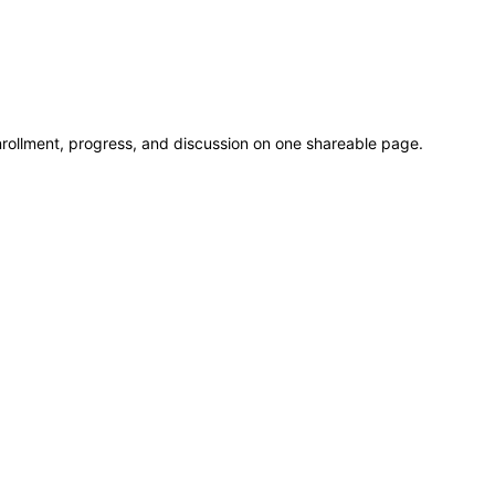
rollment, progress, and discussion on one shareable page.