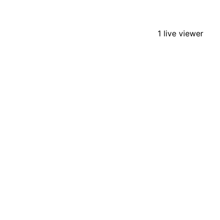
1 live viewer