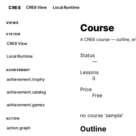
CRE8
CRE8 View
Local Runtime
VIEWS
Course
SYSTEM
A CRE8 course — outline, en
CRE8 View
Status
Local Runtime
—
ACHIEVEMENT
Lessons
0
achievement.trophy
Price
achievement.catalog
Free
achievement.games
no course 'sample'
ACTION
Outline
action.graph