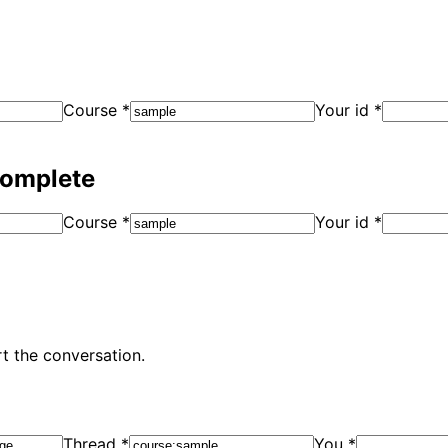
Course
*
Your id
*
complete
Course
*
Your id
*
t the conversation.
Thread
*
You
*