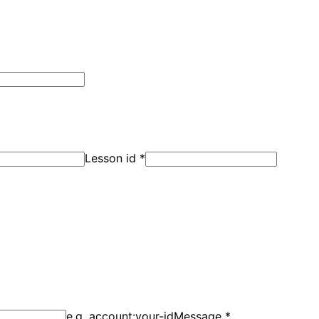
Lesson id
*
e.g. account:your-id
Message
*