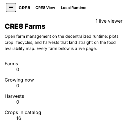
CRE8
CRE8 View
Local Runtime
1 live viewer
CRE8 Farms
Open farm management on the decentralized runtime: plots,
crop lifecycles, and harvests that land straight on the food
availability map. Every farm below is a live page.
Farms
0
Growing now
0
Harvests
0
Crops in catalog
16