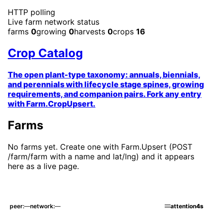
HTTP error
Live farm network status
farms
0
growing
0
harvests
0
crops
16
Crop Catalog
The open plant-type taxonomy: annuals, biennials,
and perennials with lifecycle stage spines, growing
requirements, and companion pairs. Fork any entry
with Farm.CropUpsert.
Farms
No farms yet. Create one with Farm.Upsert (POST
/farm/farm with a name and lat/lng) and it appears
here as a live page.
peer
—
network
—
attention
4s