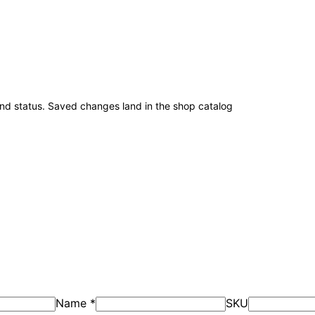
and status. Saved changes land in the shop catalog
Name
*
SKU