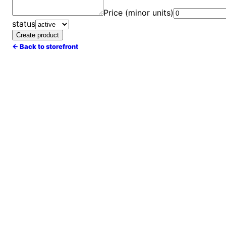
Price (minor units)
status
Create product
← Back to storefront