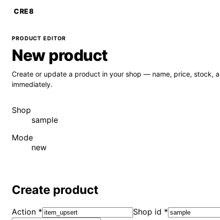
CRE8
PRODUCT EDITOR
New product
Create or update a product in your shop — name, price, stock, 
immediately.
Shop
sample
Mode
new
Create product
Action
*
Shop id
*