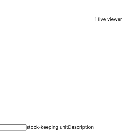
1 live viewer
stock-keeping unit
Description