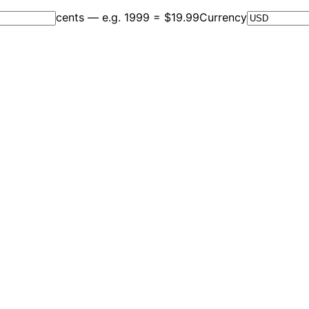
cents — e.g. 1999 = $19.99
Currency