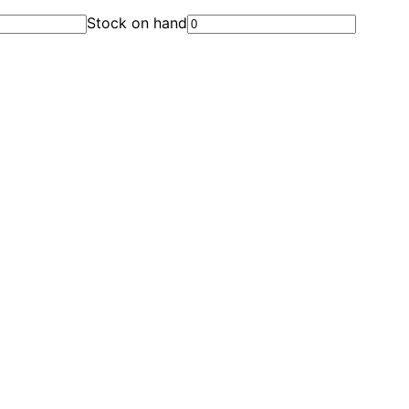
Stock on hand