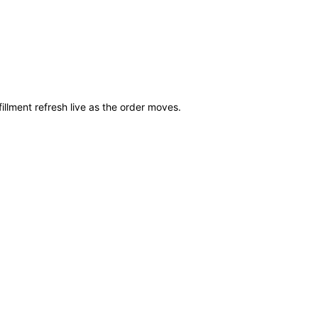
illment refresh live as the order moves.