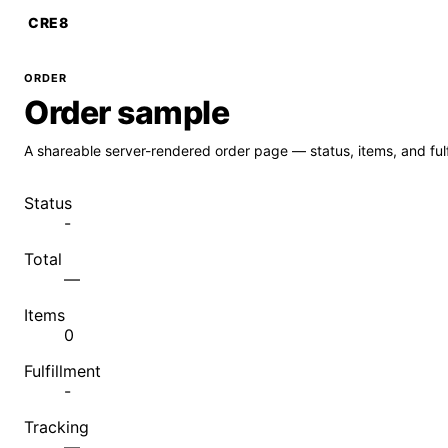
CRE8
ORDER
Order sample
A shareable server-rendered order page — status, items, and fulf
Status
-
Total
—
Items
0
Fulfillment
-
Tracking
—