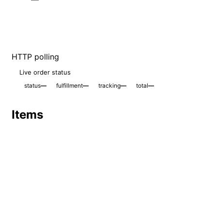
HTTP updated
Connection failed: order 'sample' not found
Items