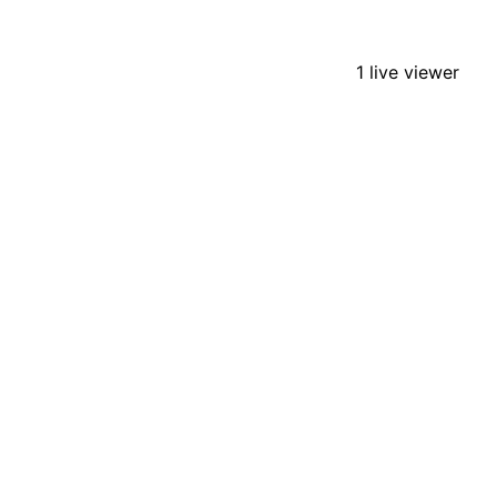
1 live viewer