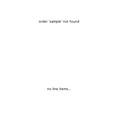
order 'sample' not found
no line items…