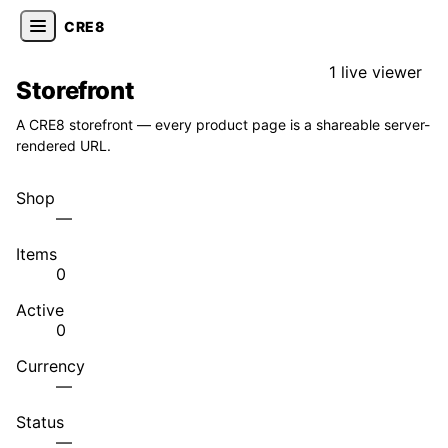
CRE8
1 live viewer
Storefront
A CRE8 storefront — every product page is a shareable server-
rendered URL.
Shop
—
Items
0
Active
0
Currency
—
Status
—