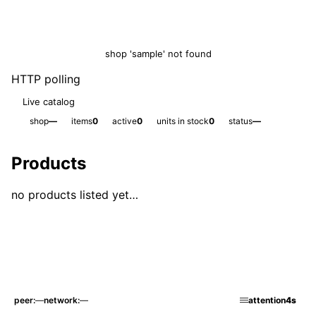
shop 'sample' not found
HTTP polling
Live catalog
shop
—
items
0
active
0
units in stock
0
status
—
Products
no products listed yet…
peer
—
network
—
attention
4s