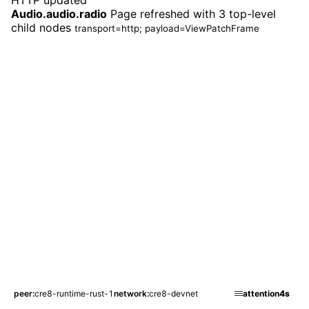
HTTP updated
Audio.audio.radio
Page refreshed with 3 top-level
child nodes
transport=http; payload=ViewPatchFrame
peer
cre8-runtime-rust-1
network
cre8-devnet
attention
4s