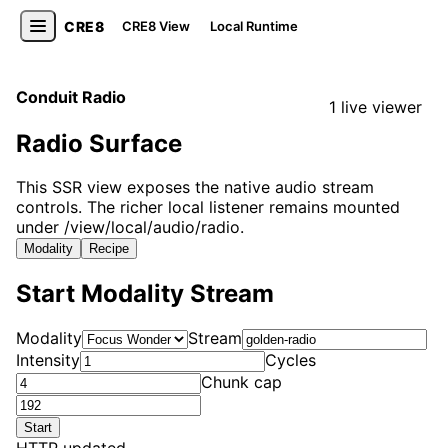
CRE8
CRE8 View
Local Runtime
Conduit Radio
1 live viewer
Radio Surface
This SSR view exposes the native audio stream
controls. The richer local listener remains mounted
under /view/local/audio/radio.
Modality
Recipe
Start Modality Stream
Modality
Stream
Intensity
Cycles
Chunk cap
Start