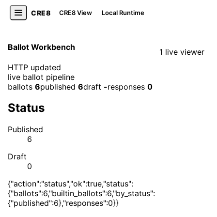
CRE8
CRE8 View
Local Runtime
Ballot Workbench
1 live viewer
HTTP updated
live ballot pipeline
ballots
6
published
6
draft
-
responses
0
Status
Published
6
Draft
0
{"action":"status","ok":true,"status":
{"ballots":6,"builtin_ballots":6,"by_status":
{"published":6},"responses":0}}