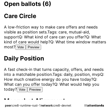
Open ballots (6)
Care Circle
A low-friction way to make care offers and needs
visible as position sets.
Tags: care, mutual-aid,
support
Q: What kind of care can you offer?
Q: What
kind of care would help?
Q: What time window matters
most?
Vote
Preview
Daily Position
A fast check-in that turns capacity, offers, and needs
into a matchable position.
Tags: daily, position, mvp
Q:
How much creative energy do you have today?
Q:
What can you offer today?
Q: What would help you
today?
Vote
Preview
Moonshot Alignment
peer
cre8-runtime-rust-1
network
cre8-devnet
attention
4s