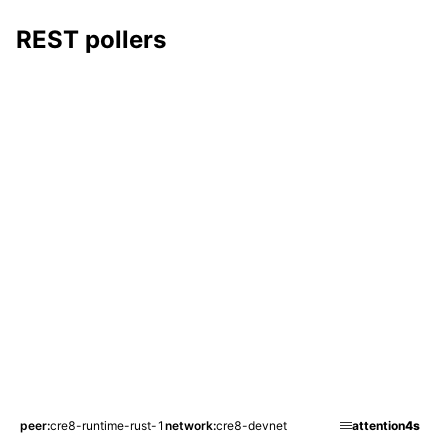
REST pollers
peer
cre8-runtime-rust-1
network
cre8-devnet
attention
4s