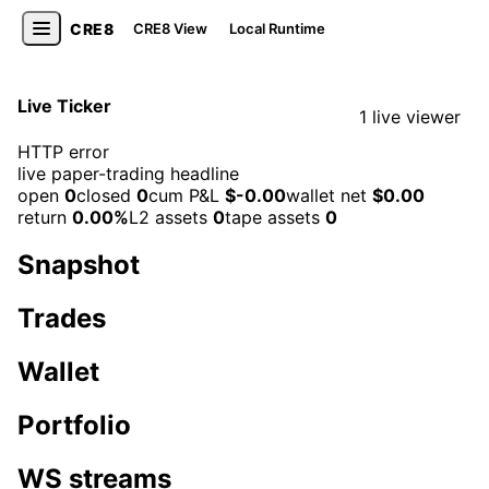
CRE8
CRE8 View
Local Runtime
Live Ticker
1 live viewer
HTTP error
live paper-trading headline
open
0
closed
0
cum P&L
$-0.00
wallet net
$0.00
return
0.00%
L2 assets
0
tape assets
0
Snapshot
Trades
Wallet
Portfolio
WS streams