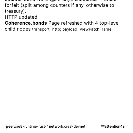
forfeit (split among counters if any, otherwise to
treasury).
HTTP updated
Coherence.bonds
Page refreshed with 4 top-level
child nodes
transport=http; payload=ViewPatchFrame
peer
cre8-runtime-rust-1
network
cre8-devnet
attention
4s