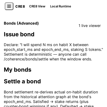
CRE8
CRE8 View
Local Runtime
Bonds (Advanced)
1 live viewer
Issue bond
Declare: "I will spend N ms on habit X between
epoch_start_ms and epoch_end_ms, staking S tokens."
Settlement is deterministic — anyone can call
/coherence/bonds/settle when the window ends.
My bonds
Settle a bond
Bond settlement re-derives actual on-habit duration
from the historical attention graph at the bond's
epoch_end_ms. Satisfied → stake returns (plus
counter-bond winnings if any). Defaulted → stake