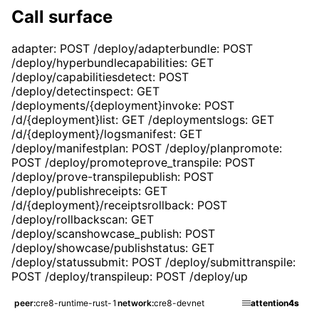
Call surface
adapter: POST /deploy/adapter
bundle: POST
/deploy/hyperbundle
capabilities: GET
/deploy/capabilities
detect: POST
/deploy/detect
inspect: GET
/deployments/{deployment}
invoke: POST
/d/{deployment}
list: GET /deployments
logs: GET
/d/{deployment}/logs
manifest: GET
/deploy/manifest
plan: POST /deploy/plan
promote:
POST /deploy/promote
prove_transpile: POST
/deploy/prove-transpile
publish: POST
/deploy/publish
receipts: GET
/d/{deployment}/receipts
rollback: POST
/deploy/rollback
scan: GET
/deploy/scan
showcase_publish: POST
/deploy/showcase/publish
status: GET
/deploy/status
submit: POST /deploy/submit
transpile:
POST /deploy/transpile
up: POST /deploy/up
HTTP updated
peer
cre8-runtime-rust-1
network
cre8-devnet
attention
4s
Deploy.showcase
Page refreshed with 4 top-level