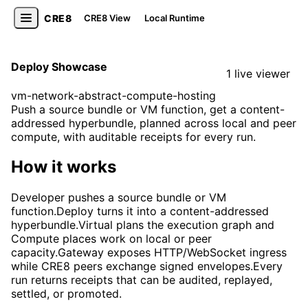
CRE8
CRE8 View
Local Runtime
Deploy Showcase
1 live viewer
vm-network-abstract-compute-hosting
Push a source bundle or VM function, get a content-
addressed hyperbundle, planned across local and peer
compute, with auditable receipts for every run.
How it works
Developer pushes a source bundle or VM
function.
Deploy turns it into a content-addressed
hyperbundle.
Virtual plans the execution graph and
Compute places work on local or peer
capacity.
Gateway exposes HTTP/WebSocket ingress
while CRE8 peers exchange signed envelopes.
Every
run returns receipts that can be audited, replayed,
settled, or promoted.