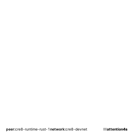
peer
cre8-runtime-rust-1
network
cre8-devnet
attention
4s