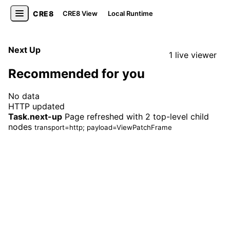
CRE8
CRE8 View
Local Runtime
Next Up
1 live viewer
Recommended for you
No data
HTTP updated
Task.next-up
Page refreshed with 2 top-level child
nodes
transport=http; payload=ViewPatchFrame