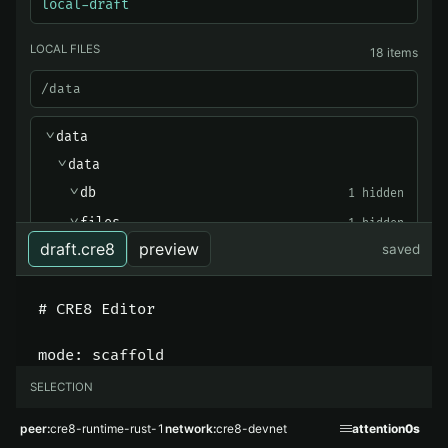
local-draft
LOCAL FILES
18 items
/data
data
>
data
>
db
1 hidden
>
files
1 hidden
>
draft.cre8
preview
saved
manifolds
1 hidden
>
output
1 hidden
>
-
cre8_runtime.db
-
cre8_runtime.db-shm
-
cre8_runtime.db-wal
SELECTION
-
identity.wal.bin
type
text
peer
cre8-runtime-rust-1
network
cre8-devnet
attention
0s
-
identity.wal.bin.tsidx