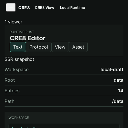
CRE8
CRE8 View
Local Runtime
1 viewer
RUNTIME RUST
CRE8 Editor
Text
Protocol
View
Asset
SSR snapshot
Workspace
local-draft
Root
data
Entries
14
Path
/data
WORKSPACE