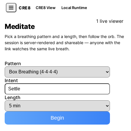
CRE8
CRE8 View
Local Runtime
1 live viewer
Meditate
Pick a breathing pattern and a length, then follow the orb. The
session is server-rendered and shareable — anyone with the
link watches the same live breath.
Pattern
Intent
Length
Begin