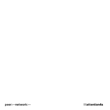
peer
—
network
—
attention
4s