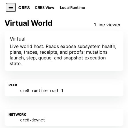
CRE8
CRE8 View
Local Runtime
Virtual World
1 live viewer
Virtual
Live world host. Reads expose subsystem health,
plans, traces, receipts, and proofs; mutations
launch, step, queue, and snapshot execution
state.
PEER
cre8-runtime-rust-1
NETWORK
cre8-devnet