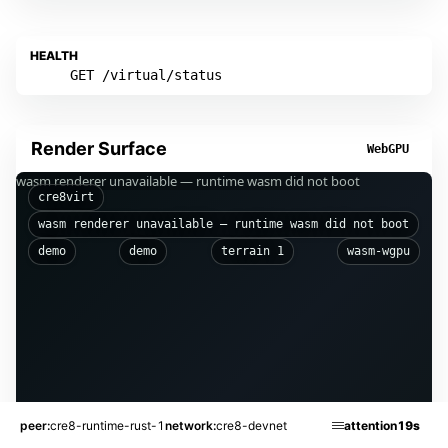
HEALTH
GET /virtual/status
Render Surface
WebGPU
wasm renderer unavailable — runtime wasm did not boot
cre8virt
wasm renderer unavailable — runtime wasm did not boot
demo
demo
terrain 1
wasm-wgpu
peer
cre8-runtime-rust-1
network
cre8-devnet
attention
19s