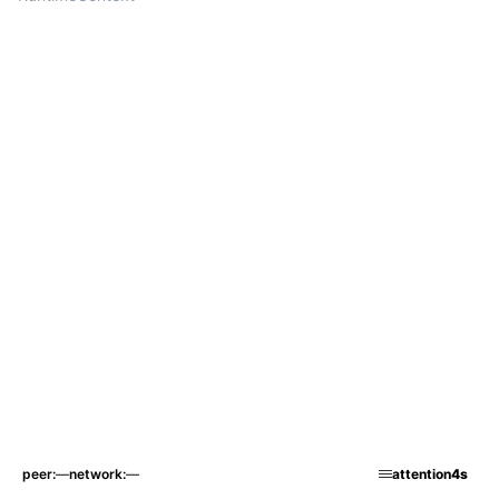
peer
—
network
—
attention
4s