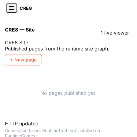
CRE8
CRE8 — Site
1 live viewer
CRE8 Site
Published pages from the runtime site graph.
+ New page
No pages published yet.
HTTP updated
Connection failed: RuntimeTruth not installed on
RuntimeContext